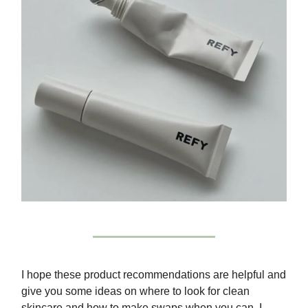
I hope these product recommendations are helpful and
give you some ideas on where to look for clean
skincare and how to make swaps when you can. I