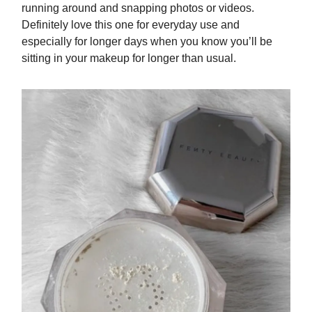
running around and snapping photos or videos.
Definitely love this one for everyday use and
especially for longer days when you know you’ll be
sitting in your makeup for longer than usual.