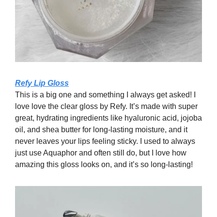
Refy Lip Gloss
This is a big one and something I always get asked! I
love love the clear gloss by Refy. It’s made with super
great, hydrating ingredients like hyaluronic acid, jojoba
oil, and shea butter for long-lasting moisture, and it
never leaves your lips feeling sticky. I used to always
just use Aquaphor and often still do, but I love how
amazing this gloss looks on, and it’s so long-lasting!