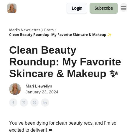
Login
Subscribe
Mari's Newsletter
Posts
Clean Beauty Roundup: My Favorite Skincare & Makeup ✨
Clean Beauty
Roundup: My Favorite
Skincare & Makeup ✨
Mari Llewellyn
January 23, 2024
You’ve been dying for clean beauty recs, and I’m so
excited to deliver!! 💋