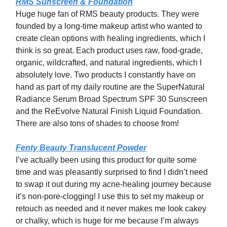
RMS Sunscreen & Foundation
Huge huge fan of RMS beauty products. They were
founded by a long-time makeup artist who wanted to
create clean options with healing ingredients, which I
think is so great. Each product uses raw, food-grade,
organic, wildcrafted, and natural ingredients, which I
absolutely love. Two products I constantly have on
hand as part of my daily routine are the SuperNatural
Radiance Serum Broad Spectrum SPF 30 Sunscreen
and the ReEvolve Natural Finish Liquid Foundation.
There are also tons of shades to choose from!
Fenty Beauty Translucent Powder
I’ve actually been using this product for quite some
time and was pleasantly surprised to find I didn’t need
to swap it out during my acne-healing journey because
it’s non-pore-clogging! I use this to set my makeup or
retouch as needed and it never makes me look cakey
or chalky, which is huge for me because I’m always