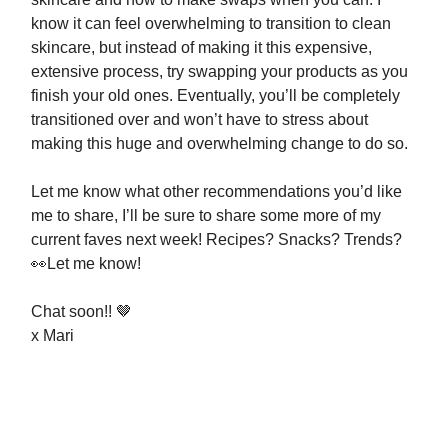
know it can feel overwhelming to transition to clean
skincare, but instead of making it this expensive,
extensive process, try swapping your products as you
finish your old ones. Eventually, you’ll be completely
transitioned over and won’t have to stress about
making this huge and overwhelming change to do so.
Let me know what other recommendations you’d like
me to share, I’ll be sure to share some more of my
current faves next week! Recipes? Snacks? Trends?
👀Let me know!
Chat soon!! 🤎
x Mari