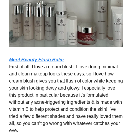
Merit Beauty Flush Balm
First of all, I love a cream blush. I love doing minimal
and clean makeup looks these days, so I love how
cream blush gives you that flush of color while keeping
your skin looking dewy and glowy. I especially love
this product in particular because it’s formulated
without any acne-triggering ingredients & is made with
vitamin E to help protect and condition the skin! I’ve
tried a few different shades and have really loved them
all, so you can’t go wrong with whatever catches your
eye.