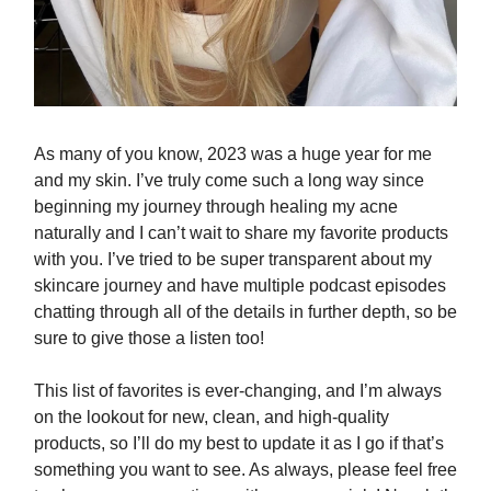
As many of you know, 2023 was a huge year for me
and my skin. I’ve truly come such a long way since
beginning my journey through healing my acne
naturally and I can’t wait to share my favorite products
with you. I’ve tried to be super transparent about my
skincare journey and have multiple podcast episodes
chatting through all of the details in further depth, so be
sure to give those a listen too!
This list of favorites is ever-changing, and I’m always
on the lookout for new, clean, and high-quality
products, so I’ll do my best to update it as I go if that’s
something you want to see. As always, please feel free