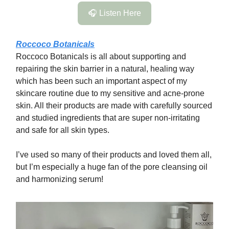
🎧 Listen Here
Roccoco Botanicals
Roccoco Botanicals is all about supporting and
repairing the skin barrier in a natural, healing way
which has been such an important aspect of my
skincare routine due to my sensitive and acne-prone
skin. All their products are made with carefully sourced
and studied ingredients that are super non-irritating
and safe for all skin types.
I’ve used so many of their products and loved them all,
but I’m especially a huge fan of the pore cleansing oil
and harmonizing serum!