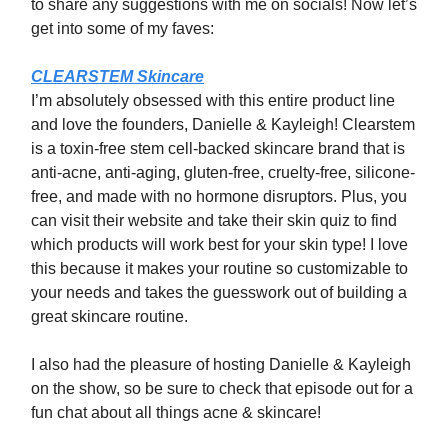
to share any suggestions with me on socials! Now let’s
get into some of my faves:
CLEARSTEM Skincare
I’m absolutely obsessed with this entire product line
and love the founders, Danielle & Kayleigh! Clearstem
is a toxin-free stem cell-backed skincare brand that is
anti-acne, anti-aging, gluten-free, cruelty-free, silicone-
free, and made with no hormone disruptors. Plus, you
can visit their website and take their skin quiz to find
which products will work best for your skin type! I love
this because it makes your routine so customizable to
your needs and takes the guesswork out of building a
great skincare routine.
I also had the pleasure of hosting Danielle & Kayleigh
on the show, so be sure to check that episode out for a
fun chat about all things acne & skincare!