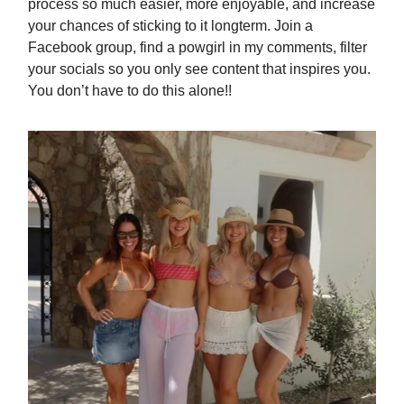
process so much easier, more enjoyable, and increase
your chances of sticking to it longterm. Join a
Facebook group, find a powgirl in my comments, filter
your socials so you only see content that inspires you.
You don’t have to do this alone!!