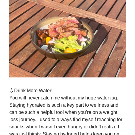
💧Drink More Water!!
You will never catch me without my huge water jug.
Staying hydrated is such a key part to wellness and
can be such a helpful tool when you’re on a weight
loss journey. I used to always find myself reaching for
snacks when I wasn’t even hungry or didn’t realize I
was just thirsty. Staying hydrated helps keep you on