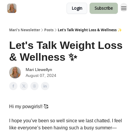
Login
Subscribe
Mari's Newsletter
Posts
Let's Talk Weight Loss & Wellness ✨
Let's Talk Weight Loss
& Wellness ✨
Mari Llewellyn
August 07, 2024
Hi my powgirls!! 🥰
I hope you’ve been so well since we last chatted. I feel
like everyone’s been having such a busy summer—