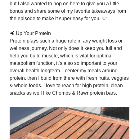
but I also wanted to hop on here to give you a little
bonus and share some of my favorite takeaways from
the episode to make it super easy for you. 🫶
🥩 Up Your Protein
Protein plays such a huge role in any weight loss or
wellness journey. Not only does it keep you full and
help you build muscle, which is vital for optimal
metabolism function, it’s also so important to your
overall health longterm. I center my meals around
protein, then I build from there with fresh fruits, veggies
& whole foods. I love to reach for high protein, clean
snacks as well like Chomps & Rawr protein bars.