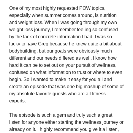
One of my most highly requested POW topics,
especially when summer comes around, is nutrition
and weight loss. When I was going through my own
weight loss journey, I remember feeling so confused
by the lack of concrete information I had. I was so
lucky to have Greg because he knew quite a bit about
bodybuilding, but our goals were obviously much
different and our needs differed as well. I know how
hard it can be to set out on your pursuit of wellness,
confused on what information to trust or where to even
begin. So I wanted to make it easy for you all and
create an episode that was one big mashup of some of
my absolute favorite guests who are all fitness
experts.
The episode is such a gem and truly such a great
listen for anyone either starting the wellness journey or
already on it. I highly recommend you give it a listen,