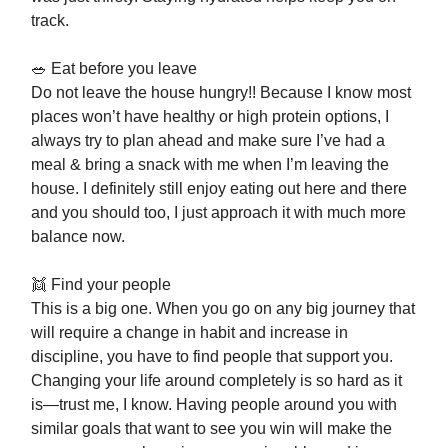
track.
🥗 Eat before you leave
Do not leave the house hungry!! Because I know most
places won’t have healthy or high protein options, I
always try to plan ahead and make sure I’ve had a
meal & bring a snack with me when I’m leaving the
house. I definitely still enjoy eating out here and there
and you should too, I just approach it with much more
balance now.
👯 Find your people
This is a big one. When you go on any big journey that
will require a change in habit and increase in
discipline, you have to find people that support you.
Changing your life around completely is so hard as it
is—trust me, I know. Having people around you with
similar goals that want to see you win will make the