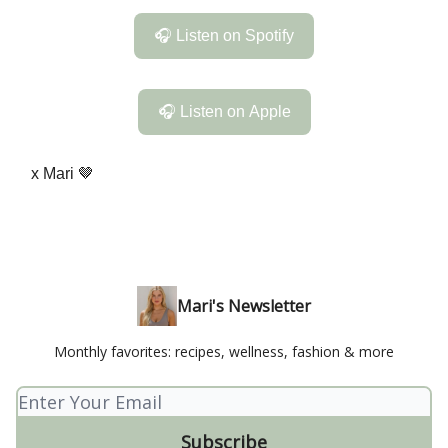
🎧 Listen on Spotify
🎧 Listen on Apple
x Mari 🤎
Mari's Newsletter
Monthly favorites: recipes, wellness, fashion & more