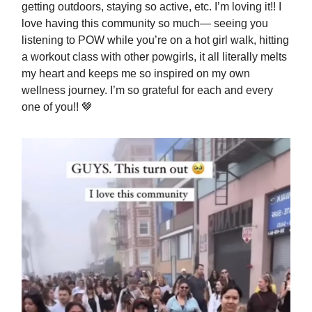
getting outdoors, staying so active, etc. I’m loving it!! I
love having this community so much— seeing you
listening to POW while you’re on a hot girl walk, hitting
a workout class with other powgirls, it all literally melts
my heart and keeps me so inspired on my own
wellness journey. I’m so grateful for each and every
one of you!! 🤎