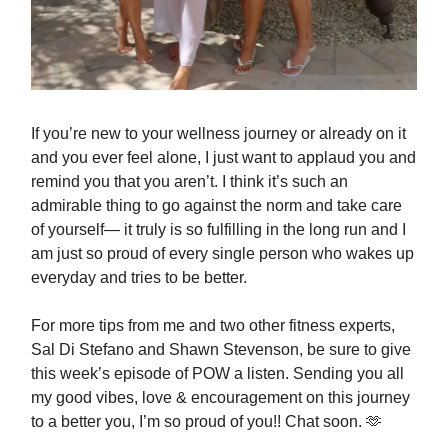
If you’re new to your wellness journey or already on it
and you ever feel alone, I just want to applaud you and
remind you that you aren’t. I think it’s such an
admirable thing to go against the norm and take care
of yourself— it truly is so fulfilling in the long run and I
am just so proud of every single person who wakes up
everyday and tries to be better.
For more tips from me and two other fitness experts,
Sal Di Stefano and Shawn Stevenson, be sure to give
this week’s episode of POW a listen. Sending you all
my good vibes, love & encouragement on this journey
to a better you, I’m so proud of you!! Chat soon. 🫶