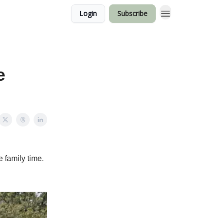
Login
Subscribe
e
e family time.