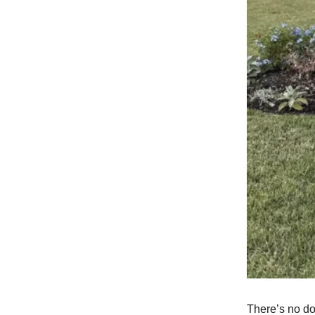
There’s no do