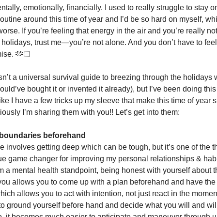
lly, emotionally, financially. I used to really struggle to stay o
outine around this time of year and I’d be so hard on myself, w
rse. If you’re feeling that energy in the air and you’re really no
e holidays, trust me—you’re not alone. And you don’t have to feel
mise. 🫶🏻
sn’t a universal survival guide to breezing through the holidays w
ould’ve bought it or invented it already), but I’ve been doing thi
like I have a few tricks up my sleeve that make this time of year s
iously I’m sharing them with you!! Let’s get into them:
e boundaries beforehand
e involves getting deep which can be tough, but it’s one of the th
ue game changer for improving my personal relationships & hab
m a mental health standpoint, being honest with yourself about t
 you allows you to come up with a plan beforehand and have th
hich allows you to act with intention, not just react in the mom
 to ground yourself before hand and decide what you will and wil
o, it becomes much easier to anticipate and maneuver through 