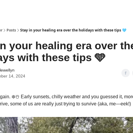
er
Posts
Stay in your healing era over the holidays with these tips 🩵
in your healing era over th
ays with these tips 🩵
lewellyn
ber 14, 2024
 again. ❄️☃️ Early sunsets, chilly weather and you guessed it, mor
ive, some of us are really just trying to survive (aka, me—eek!)