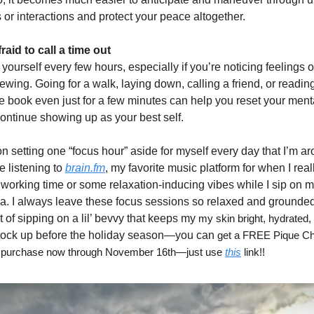
 or interactions and protect your peace altogether.
raid to call a time out
yourself every few hours, especially if you’re noticing feelings o
wing. Going for a walk, laying down, calling a friend, or readi
ite book even just for a few minutes can help you reset your men
continue showing up as your best self.
n setting one “focus hour” aside for myself every day that I’m a
ve listening to
brain.fm
, my favorite music platform for when I re
 working time or some relaxation-inducing vibes while I sip on m
a. I always leave these focus sessions so relaxed and grounded 
 of sipping on a lil’ bevvy that keeps my
my skin bright, hydrated, 
stock up before the holiday season—you can
get a FREE Pique Ch
ng purchase now through November 16th—just use
this
link!!