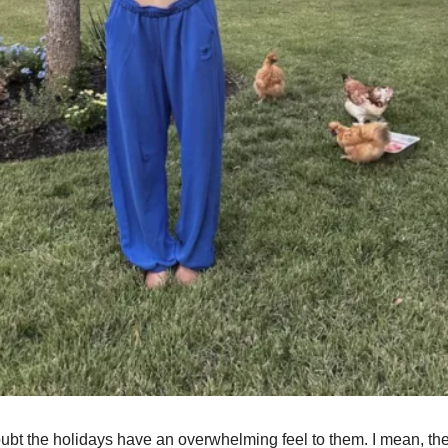
ubt the holidays have an overwhelming feel to them. I mean, th