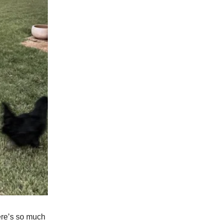
ere’s so much