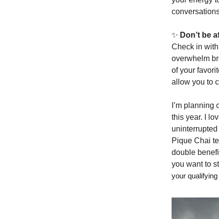
conversations
✨
Don’t be af
Check in with 
overwhelm bre
of your favor
allow you to 
I’m planning o
this year. I lo
uninterrupted
Pique Chai te
double benefit
you want to 
your qualifyi