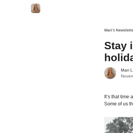
Mari's Newslett
Stay 
holid
Mari L
Novem
It’s that time
Some of us thr