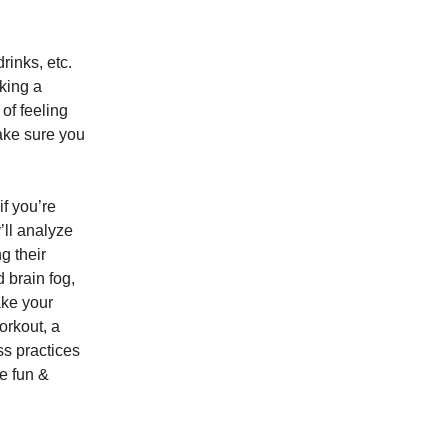
rinks, etc.
aking a
of feeling
ake sure you
f you’re
’ll analyze
g their
 brain fog,
ake your
orkout, a
ss practices
he fun &