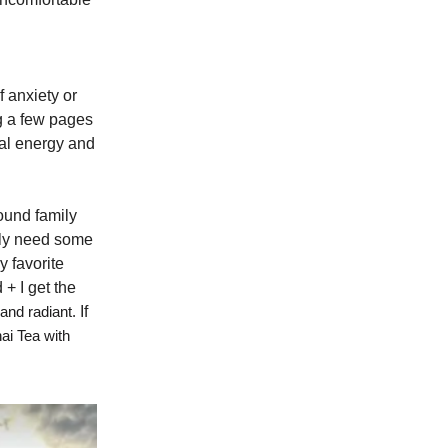
f anxiety or
ng a few pages
tal energy and
round family
ally need some
y favorite
+ I get the
and radiant.
If
ai Tea with