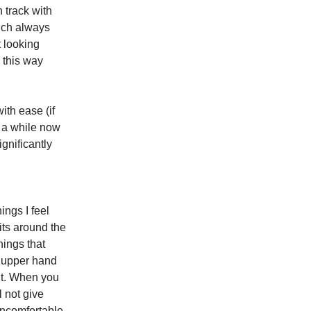
n track with
hich always
t looking
 this way
ith ease (if
s a while now
ignificantly
ings I feel
its around the
hings that
e upper hand
ent. When you
l not give
uncomfortable