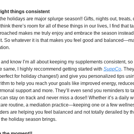
ight things consistent
 the holidays are major splurge season!! Gifts, nights out, treats, d
hink there’s room for all of these things in our lives, I find that t
roached makes me truly enjoy and embrace the season instead 
 it. So whatever it is that makes you feel good and balanced—m
ation.
nd know I’m all about keeping my supplements consistent, so i
the same, I highly reccommend getting started with
SuppCo
. They
perfect for holiday changes!) and give you personalized tips usin
rithm to help you reach your goals like improved energy, reduced
ormonal support and more. They’ll even send you reminders to t
can stay on track and never miss a dose!! Whether it’s a daily w
are routine, a mediation practice—keeping one or a few wellne
ders are helping you feel balanced and not totally derailed by t
at the holiday season brings.
in the moment!!