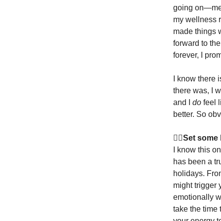
going on—menta
my wellness r
made things wo
forward to th
forever, I pro
I know there i
there was, I w
and I
do
feel 
better. So obv
🧘‍♀️Set som
I know this on
has been a tr
holidays. Fro
might trigger
emotionally w
take the time
your energy t