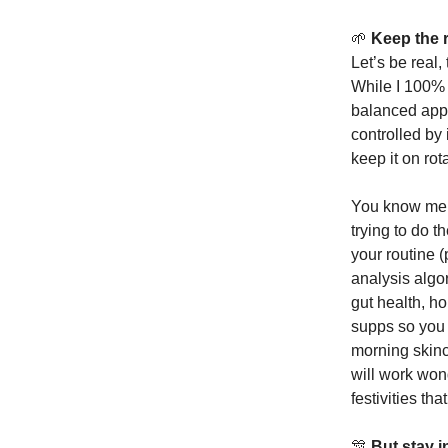
🌱
Keep the r
Let’s be real,
While I 100% t
balanced app
controlled by
keep it on rot
You know me a
trying to do 
your routine (
analysis algo
gut health, h
supps so you 
morning skinc
will work won
festivities th
🎊
But stay 